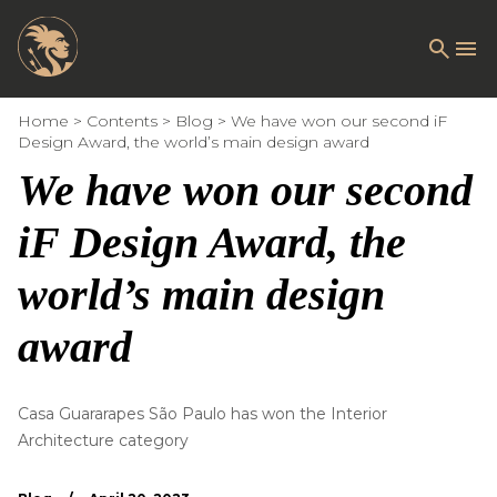
Home
Contents
Blog
We have won our second iF
Design Award, the world’s main design award
We have won our second
iF Design Award, the
world’s main design
award
Casa Guararapes São Paulo has won the Interior
Architecture category