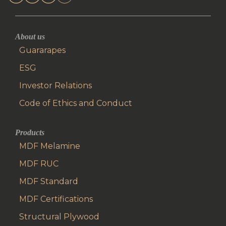
About us
Guararapes
ESG
Investor Relations
Code of Ethics and Conduct
Products
MDF Melamine
MDF RUC
MDF Standard
MDF Certifications
Structural Plywood