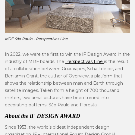
MDF São Paulo -
Perspectivas Line
In 2022, we were the first to win the iF Design Award in the
industry of MDF boards. The
Perspectivas Line
is the result
of a collaboration between Guararapes, Schattdecor, and
Benjamin Grant, the author of Overview, a platform that
shows the relationship between man and Earth through
satellite images. Taken from a height of 700 thousand
meters, two aerial pictures have been turned into
decorating patterns: São Paulo and Floresta.
About the iF DESIGN AWARD
Since 1953, the world’s oldest independent design
organization, iF – International Forum Design GmbH,