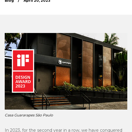
Blog
/
April 20, 2023
Casa Guararapes São Paulo
In 2023, for the second year in a row, we have conquered