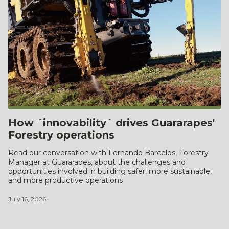
How ´innovability´ drives Guararapes'
Forestry operations
Read our conversation with Fernando Barcelos, Forestry
Manager at Guararapes, about the challenges and
opportunities involved in building safer, more sustainable,
and more productive operations
July 16, 2026