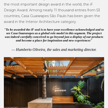
the most important design award in the world, the iF
Design Award. Among nearly 11 thousand entries from 53
countries, Casa Guararapes São Paulo has been given the
award in the Interior Architecture category.
To be awarded the iF seal is to have your excellence acknowledged and to
see Casa Guararapes as a global role model in this segment. The project
was indeed carefully conceived to go beyond just a display of our products
and become a place for inspiration and new experiences
Humberto Oliveira,
the sales and marketing director
.