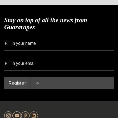
Stay on top of all the news from
Guararapes
Register