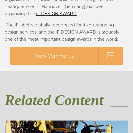
headquartered in Hannover (Germany), has been
organizing the
iF DESIGN AWARD
.
The iF label is globally recognized for its outstanding
design services, and the iF DESIGN AWARD is arguably
one of the most important design awards in the world.
View Comments
Related Content