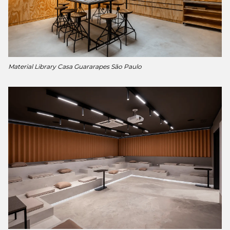
Material Library Casa Guararapes São Paulo