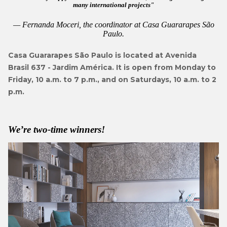
many international projects
Fernanda Moceri, the coordinator at Casa Guararapes São
Paulo.
Casa Guararapes São Paulo is located at Avenida
Brasil 637 - Jardim América. It is open from Monday to
Friday, 10 a.m. to 7 p.m., and on Saturdays, 10 a.m. to 2
p.m.
We’re two-time winners!