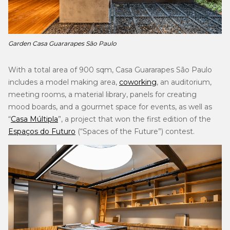
Garden Casa Guararapes São Paulo
With a total area of 900 sqm, Casa Guararapes São Paulo
includes a model making area,
coworking
, an auditorium,
meeting rooms, a material library, panels for creating
mood boards, and a gourmet space for events, as well as
“
Casa Múltipla
”, a project that won the first edition of the
Espaços do Futuro
(“Spaces of the Future”) contest.