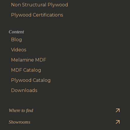
Non Structural Plywood
Plywood Certifications
Content
Blog
Videos
Melamine MDF
MDF Catalog
Plywood Catalog
Downloads
Where to find
Showrooms