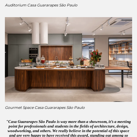
Auditorium Casa Guararapes São Paulo
Gourmet Space Casa Guararapes São Paulo
Casa Guararapes São Paulo is way more than a showroom, it’s a meeting
point for professionals and students in the fields of architecture, design,
woodworking, and others. We really believe in the potential of this space
and are very happy to have received this award, standing out among so