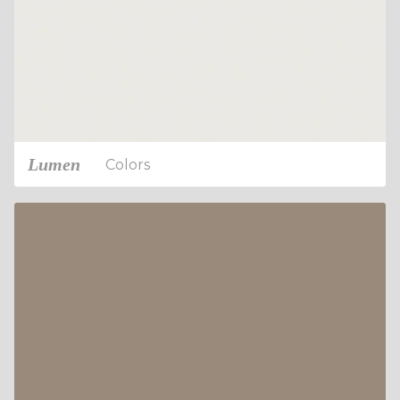
Lumen
Colors