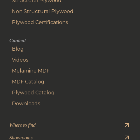
Structural Plywood
Non Structural Plywood
Plywood Certifications
Content
Blog
Videos
Melamine MDF
MDF Catalog
Plywood Catalog
Downloads
Where to find
Showrooms