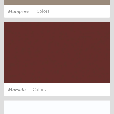
Mangrove
Colors
Marsala
Colors