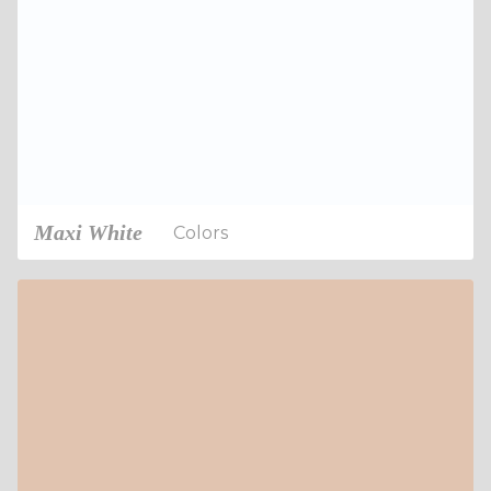
Maxi White
Colors