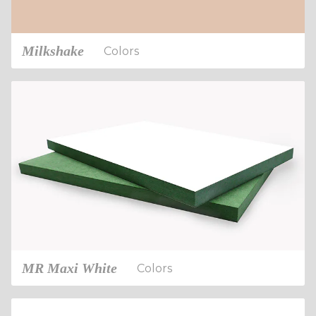
Milkshake
Colors
MR Maxi White
Colors