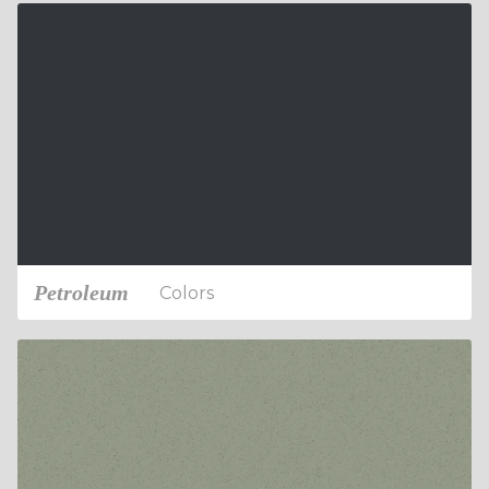
Petroleum
Colors