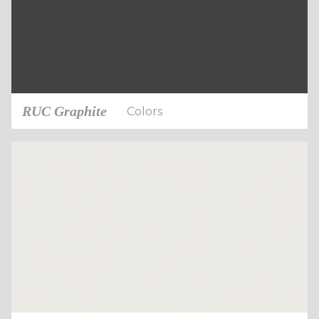
RUC Graphite
Colors