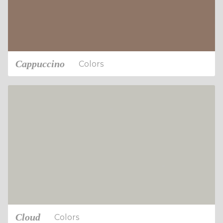
Cappuccino
Colors
Cloud
Colors