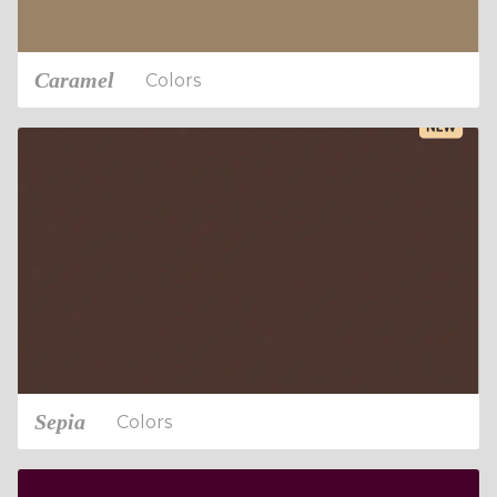
Caramel
Colors
Sepia
Colors