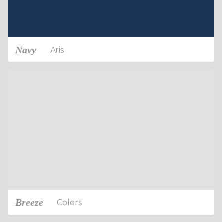
Navy
Aris
Breeze
Colors