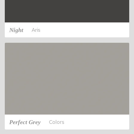
Night
Aris
Perfect Grey
Colors