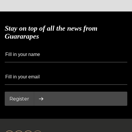
Stay on top of all the news from
Guararapes
Register