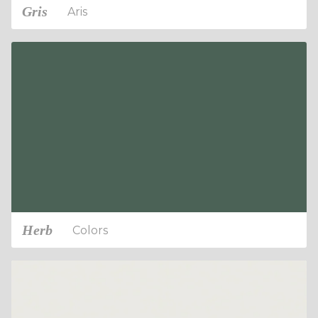
Gris
Aris
Herb
Colors