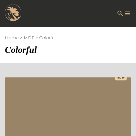
Home
MDF
Colorful
Colorful