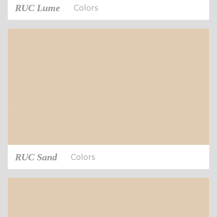
RUC Lume
Colors
RUC Sand
Colors