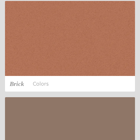
Brick
Colors