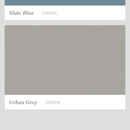
Slate Blue
Colors
Urban Grey
Colors