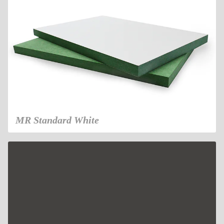
MR Standard White