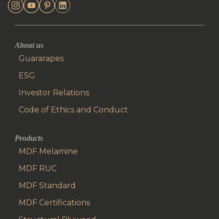
About us
Guararapes
ESG
Investor Relations
Code of Ethics and Conduct
Products
MDF Melamine
MDF RUC
MDF Standard
MDF Certifications