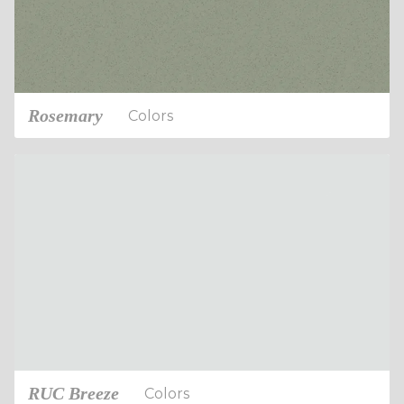
Rosemary
Colors
RUC Breeze
Colors