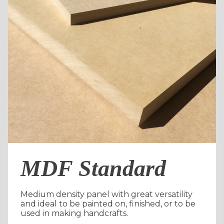
MDF Standard
Medium density panel with great versatility
and ideal to be painted on, finished, or to be
used in making handcrafts.