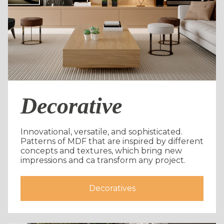
Decorative
Innovational, versatile, and sophisticated.
Patterns of MDF that are inspired by different
concepts and textures, which bring new
impressions and ca transform any project.
Decoratives