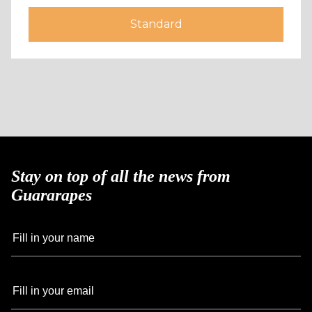
Standard
Stay on top of all the news from
Guararapes