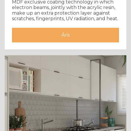
MDF exclusive coating technology in which
electron beams, jointly with the acrylic resin,
make up an extra protection layer against
scratches, fingerprints, UV radiation, and heat.
Áris