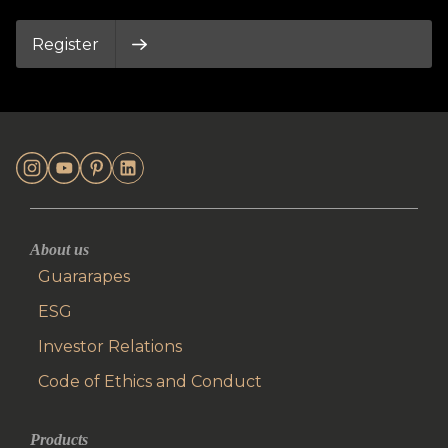
Register
About us
Guararapes
ESG
Investor Relations
Code of Ethics and Conduct
Products