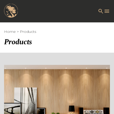
Home
Products
Products