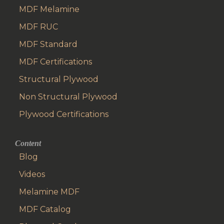
MDF Melamine
MDF RUC
MDF Standard
MDF Certifications
Structural Plywood
Non Structural Plywood
Plywood Certifications
Content
Blog
Videos
Melamine MDF
MDF Catalog