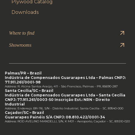
Plywood Catalog
Downloads
Where to find
Showrooms
Palmas/PR – Brazil
Indústria de Compensados Guararapes Ltda – Palmas CNPJ:
77.911.261/0001-98
Address: R. Alcina Santos Araújo, 411 - São Francisco, Palmas - PR, 85690-287
Santa Cecília/SC – Brazil
Indústria de Compensados Guararapes Ltda – Santa Cecília
CNPJ: 77.911.261/0003-50 Inscrição Est.: NRN - Direito
Industrial
Address: Endereço: BR-116, S/N - Distrito Industrial, Santa Cecília - SC, 89540-000
Caçador/SC – Brazil
Guararapes Painéis S/A CNPJ: 08.810.422/0001-34
Address: ROD AVELINO MANDELLI, S/N, K M01 – Aeroporto, Caçador – SC, 89.510-020