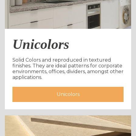
Unicolors
Solid Colors and reproduced in textured
finishes. They are ideal patterns for corporate
environments, offices, dividers, amongst other
applications.
Unicolors